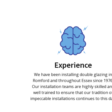
Experience
We have been installing double glazing in
Romford and throughout Essex since 1976
Our installation teams are highly skilled a
well trained to ensure that our tradition o
impeccable installations continues to this d