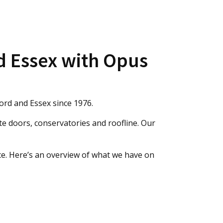
d Essex with Opus
ord and Essex since 1976.
e doors, conservatories and roofline. Our
ce. Here’s an overview of what we have on