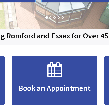
g Romford and Essex for Over 45
Book an Appointment