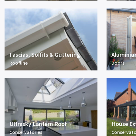
Fascias, Soffits & Guttering
Aluminiu
Roofline
Doors
Ultrasky Lantern Roof
House Ex
Conservatories
Conservato