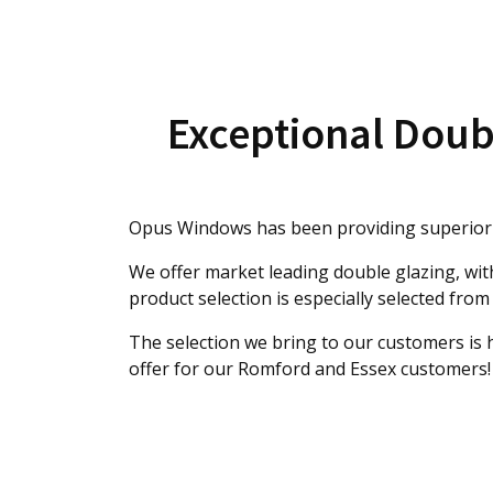
Exceptional Doub
Opus Windows has been providing superior s
We offer market leading double glazing, wi
product selection is especially selected from
The selection we bring to our customers is
offer for our Romford and Essex customers!