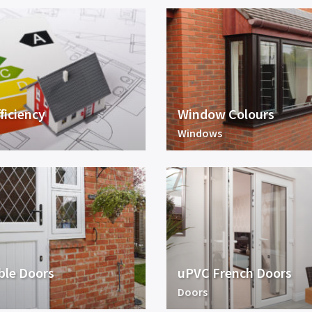
ficiency
Window Colours
Windows
ble Doors
uPVC French Doors
Doors