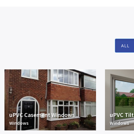
ALL
uPVC Casement Windows
uPVC Til
Windows
Windows