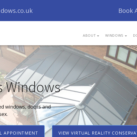
dows.co.uk
Book 
ABOUT
WINDOWS
D
s Windows
ed windows, doors and
sex.
AL APPOINTMENT
VIEW VIRTUAL REALITY CONSERV