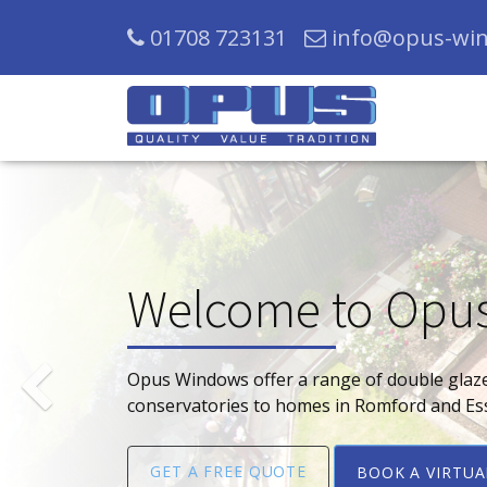
01708 723131
info@opus-win
Welcome to Opu
Previous
Opus Windows offer a range of double glaz
conservatories to homes in Romford and Es
GET A FREE QUOTE
BOOK A VIRTU