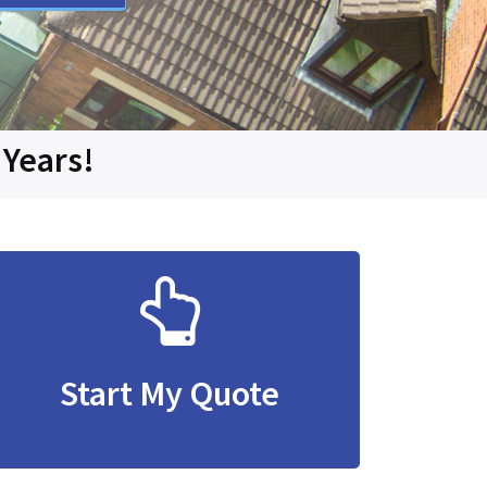
 Years!
Start My Quote