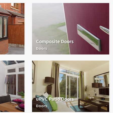
Composite Doors
Doors
uPVC Patio Doors
Doors