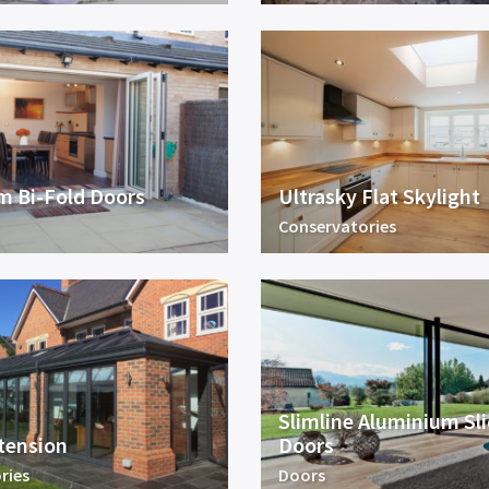
m Bi-Fold Doors
Ultrasky Flat Skylight
Conservatories
Slimline Aluminium Sl
tension
Doors
ries
Doors