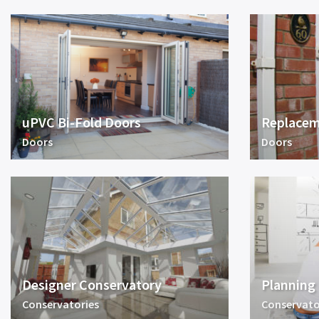
uPVC Bi-Fold Doors
Replacem
Doors
Doors
Designer Conservatory
Planning
Conservatories
Conservato