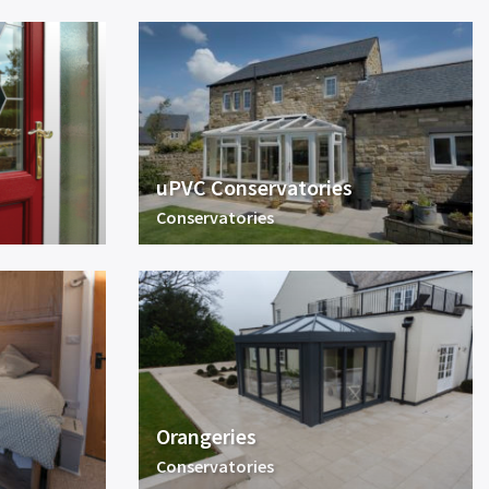
uPVC Conservatories
Conservatories
Orangeries
Conservatories