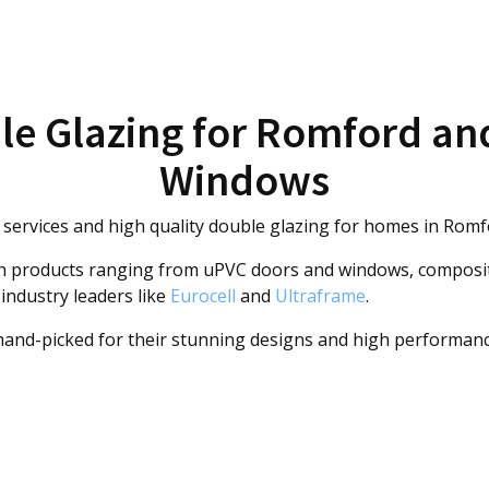
le Glazing for Romford an
Windows
ervices and high quality double glazing for homes in Romf
th products ranging from uPVC doors and windows, composit
 industry leaders like
Eurocell
and
Ultraframe
.
 hand-picked for their stunning designs and high performan