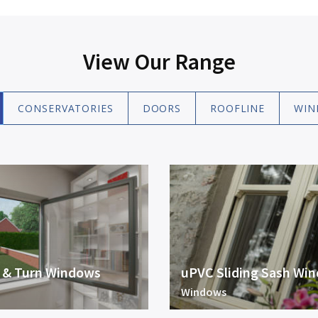
View Our Range
CONSERVATORIES
DOORS
ROOFLINE
WIN
t & Turn Windows
uPVC Sliding Sash Wi
Windows