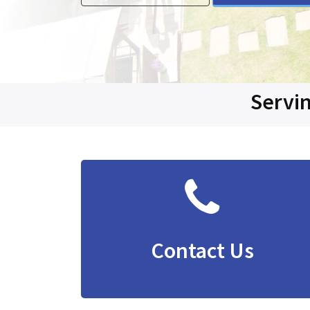
Servin
Contact Us