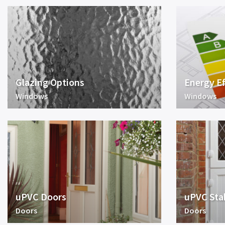
Glazing Options
Energy Ef
Windows
Windows
uPVC Doors
uPVC Sta
Doors
Doors