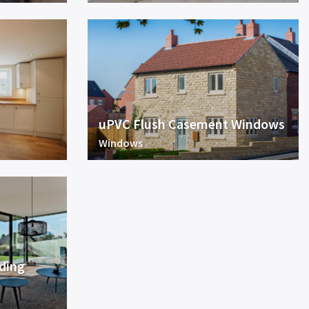
uPVC Flush Casement Windows
Windows
iding