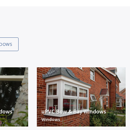
DOWS
ndows
uPVC Bow & Bay Windows
Windows