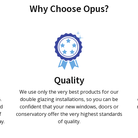
Why Choose Opus?
Quality
We use only the very best products for our
.
double glazing installations, so you can be
nd
confident that your new windows, doors or
f
conservatory offer the very highest standards
ay.
of quality.