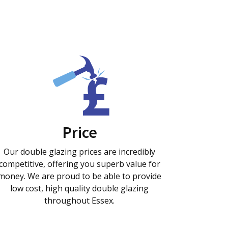
Price
Our double glazing prices are incredibly
competitive, offering you superb value for
money. We are proud to be able to provide
low cost, high quality double glazing
throughout Essex.