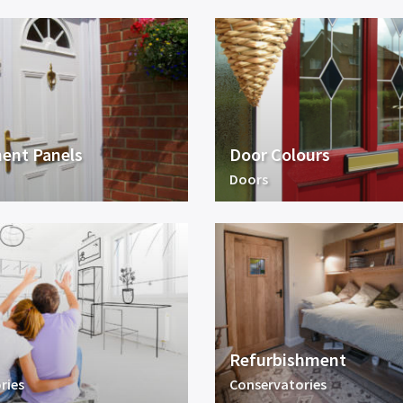
ent Panels
Door Colours
Doors
Refurbishment
ries
Conservatories