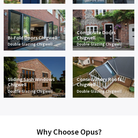
Composite Doors
Bi-Fold Doors Chigwell
Chigwell
Double Glazing Chigwell
Double Glazing Chigwell
Sliding Sash Windows
Conservatory Roofs
Chigwell
Chigwell
Double Glazing Chigwell
Double Glazing Chigwell
Why Choose Opus?