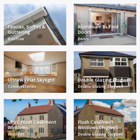
Fascias, Soffits &
Aluminium Bi-Fold
Guttering
Doors
Roofline
Doors
Ultrasky Flat Skylight
Double Glazing Chigwell
Conservatories
Double Glazing Chigwell
uPVC Flush Casement
Flush Casement
Windows
Windows Chigwell
Windows
Double Glazing Chigwell