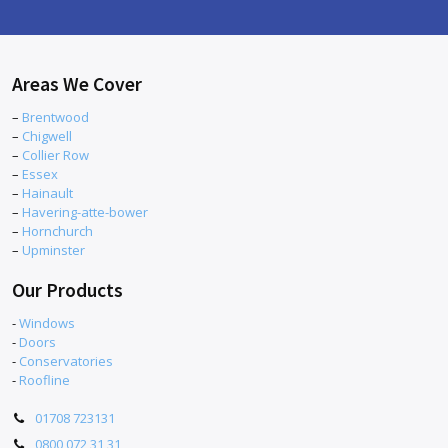
Areas We Cover
–
Brentwood
–
Chigwell
–
Collier Row
–
Essex
–
Hainault
–
Havering-atte-bower
–
Hornchurch
–
Upminster
Our Products
-
Windows
-
Doors
-
Conservatories
-
Roofline
01708 723131
0800 072 31 31