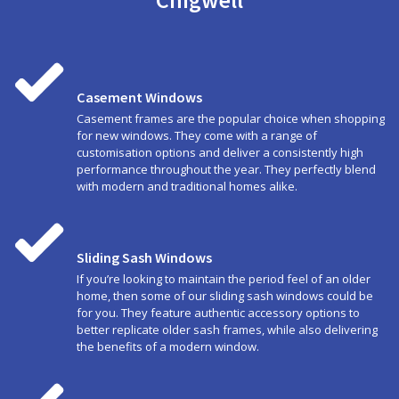
Casement Windows
Casement frames are the popular choice when shopping
for new windows. They come with a range of
customisation options and deliver a consistently high
performance throughout the year. They perfectly blend
with modern and traditional homes alike.
Sliding Sash Windows
If you’re looking to maintain the period feel of an older
home, then some of our sliding sash windows could be
for you. They feature authentic accessory options to
better replicate older sash frames, while also delivering
the benefits of a modern window.