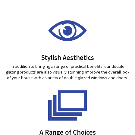
Stylish Aesthetics
In addition to bringing a range of practical benefits, our double
glazing products are also visually stunning. Improve the overall look
of your house with a variety of double glazed windows and doors.
A Range of Choices