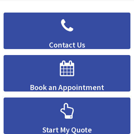
Contact Us
Book an Appointment
Start My Quote