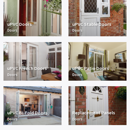
uPVC Doors
uPVC Stable Doors
Doors
Doors
uPVC French Doors
uPVC Patio Doors
Doors
Doors
uPVC Bi-Fold Doors
Replacement Panels
Doors
Doors