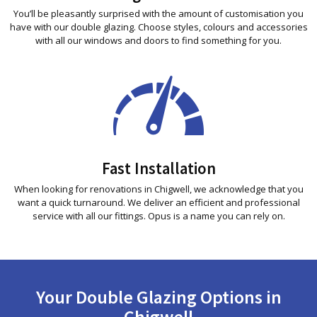
You’ll be pleasantly surprised with the amount of customisation you
have with our double glazing. Choose styles, colours and accessories
with all our windows and doors to find something for you.
Fast Installation
When looking for renovations in Chigwell, we acknowledge that you
want a quick turnaround. We deliver an efficient and professional
service with all our fittings. Opus is a name you can rely on.
Your Double Glazing Options in
Chigwell