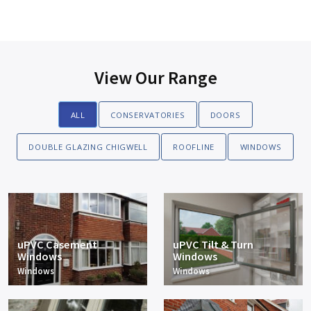
View Our Range
ALL
CONSERVATORIES
DOORS
DOUBLE GLAZING CHIGWELL
ROOFLINE
WINDOWS
uPVC Casement
uPVC Tilt & Turn
Windows
Windows
Windows
Windows