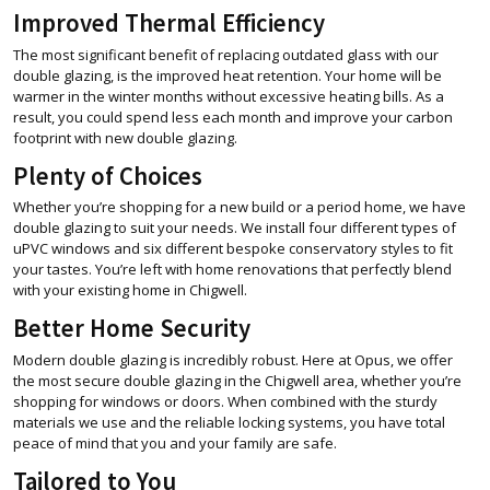
Improved Thermal Efficiency
The most significant benefit of replacing outdated glass with our
double glazing, is the improved heat retention. Your home will be
warmer in the winter months without excessive heating bills. As a
result, you could spend less each month and improve your carbon
footprint with new double glazing.
Plenty of Choices
Whether you’re shopping for a new build or a period home, we have
double glazing to suit your needs. We install four different types of
uPVC windows and six different bespoke conservatory styles to fit
your tastes. You’re left with home renovations that perfectly blend
with your existing home in Chigwell.
Better Home Security
Modern double glazing is incredibly robust. Here at Opus, we offer
the most secure double glazing in the Chigwell area, whether you’re
shopping for windows or doors. When combined with the sturdy
materials we use and the reliable locking systems, you have total
peace of mind that you and your family are safe.
Tailored to You