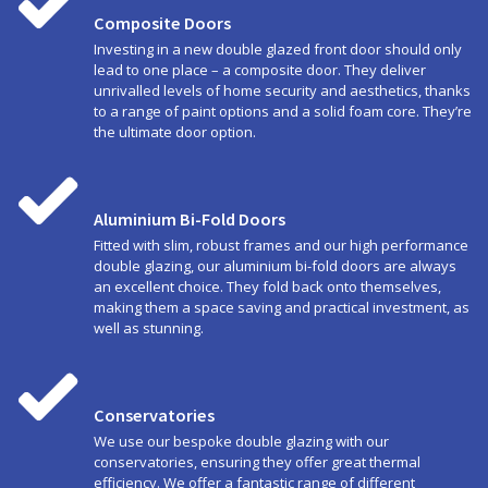
Composite Doors
Investing in a new double glazed front door should only
lead to one place – a composite door. They deliver
unrivalled levels of home security and aesthetics, thanks
to a range of paint options and a solid foam core. They’re
the ultimate door option.
Aluminium Bi-Fold Doors
Fitted with slim, robust frames and our high performance
double glazing, our aluminium bi-fold doors are always
an excellent choice. They fold back onto themselves,
making them a space saving and practical investment, as
well as stunning.
Conservatories
We use our bespoke double glazing with our
conservatories, ensuring they offer great thermal
efficiency. We offer a fantastic range of different