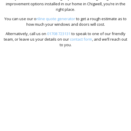
improvement options installed in our home in Chigwell, you’re in the
right place.
You can use our o
nline quote generator
to get a rough estimate as to
how much your windows and doors will cost.
Alternatively, call us on
01708 723131
to speak to one of our friendly
team, or leave us your details on our
contact form
, and we’ll reach out
to you.