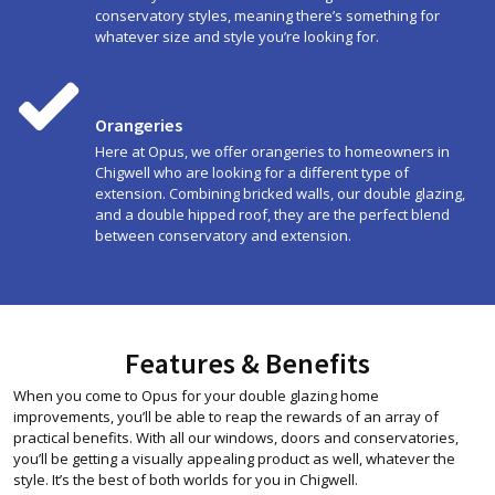
conservatory styles, meaning there’s something for
whatever size and style you’re looking for.
Orangeries
Here at Opus, we offer orangeries to homeowners in
Chigwell who are looking for a different type of
extension. Combining bricked walls, our double glazing,
and a double hipped roof, they are the perfect blend
between conservatory and extension.
Features & Benefits
When you come to Opus for your double glazing home
improvements, you’ll be able to reap the rewards of an array of
practical benefits. With all our windows, doors and conservatories,
you’ll be getting a visually appealing product as well, whatever the
style. It’s the best of both worlds for you in Chigwell.