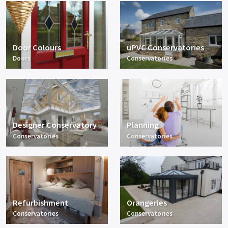
Door Colours
uPVC Conservatories
Doors
Conservatories
Designer Conservatory
Planning
Conservatories
Conservatories
Refurbishment
Orangeries
Conservatories
Conservatories