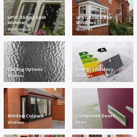
uPVC Sliding Sash
uPVC Bow & Bay
Windows
Windows
Windows
Windows
Glazing Options
Energy Efficiency
Windows
Windows
Window Colours
Composite Doors
Windows
Doors