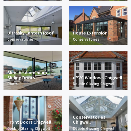
Ultrasky Lantern Roof
House Extension
Conservatories
Conservatories
Slimline Aluminium
Sliding Doors
uPVC Windows Chigwell
Doors
Double Glazing Chigwell
Conservatories
Front Doors Chigwell
Chigwell
Double Glazing Chigwell
Double Glazing Chigwell