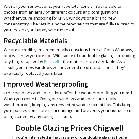
With all your renovations, you have total control. You’re able to
choose from an array of different colours and configurations,
whether you’re shopping for uPVC windows or a brand new
conservatory. The result is home renovations that are fully tailored to
you, leaving you happy with the result.
Recyclable Materials
We are incredibly environmentally conscious here at Opus Windows,
and we know you are too. With some of our double glazing – including
anything supplied by
Eurocell
– the materials are recyclable. As a
result, your new windows will never end up on landfill once they’re
eventually replaced years later.
Improved Weatherproofing
Older windows and doors don’t offer the weatherproofing you need.
When you come to Opus, our windows and doors are totally
weatherproof, keeping any unwanted wind or rain at bay. This keeps
your possessions safe from damage and prevents your home from
being ruined by any rotting or damp.
Double Glazing Prices Chigwell
If you’re interested in having any of our double glazing home