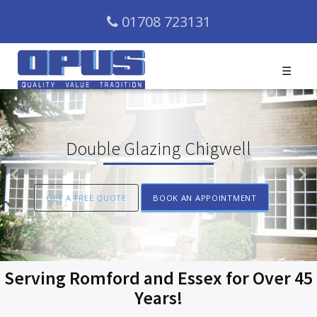
01708 723131
☰
Double Glazing Chigwell
Previous
N
GET A FREE QUOTE
BOOK AN APPOINTMENT
Serving Romford and Essex for Over 45
Years!