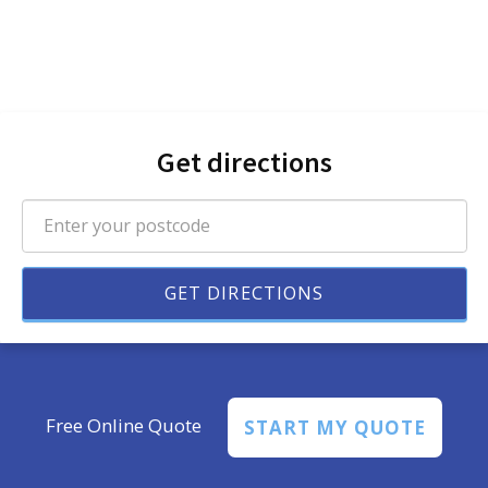
Get directions
Free Online Quote
START MY QUOTE